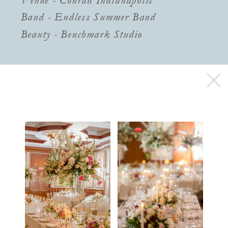
Band - Endless Summer Band
Beauty - Benchmark Studio