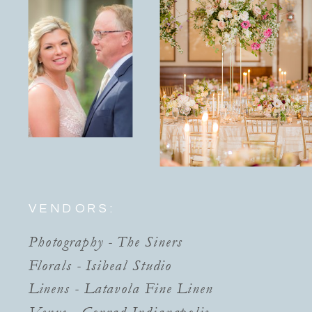
VENDORS:
Photography - The Siners
Florals - Isibeal Studio
Linens - Latavola Fine Linen
Venue - Conrad Indianapolis