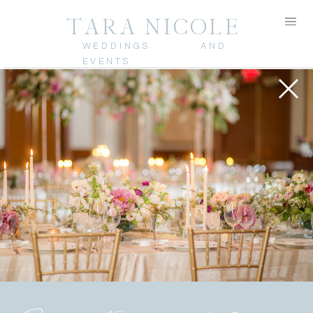
TARA NICOLE
WEDDINGS AND
EVENTS