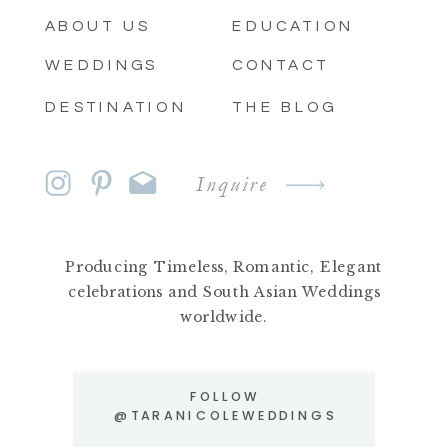
ABOUT US
EDUCATION
WEDDINGS
CONTACT
DESTINATION
THE BLOG
Inquire
Producing Timeless, Romantic, Elegant
celebrations and South Asian Weddings
worldwide.
FOLLOW
@TARANICOLEWEDDINGS