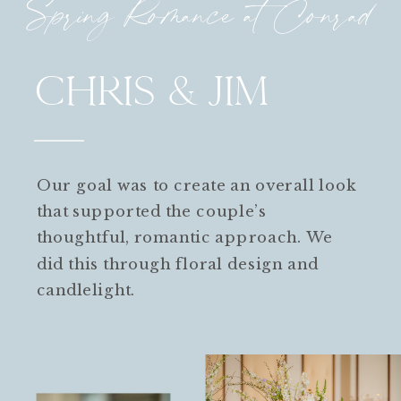
Spring Romance at Conrad
CHRIS & JIM
Our goal was to create an overall look
that supported the couple’s
thoughtful, romantic approach. We
did this through floral design and
candlelight.