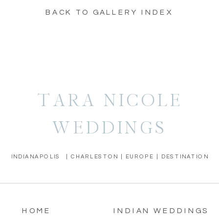
BACK TO GALLERY INDEX
TARA NICOLE
WEDDINGS
INDIANAPOLIS | CHARLESTON | EUROPE | DESTINATION
HOME
INDIAN WEDDINGS